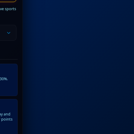
ive sports
 30%.
ay and
 points