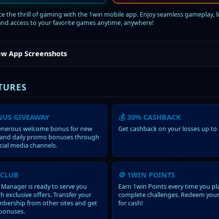
e the thrill of gaming with the 1win mobile app. Enjoy seamless gameplay, l
and access to your favorite games anytime, anywhere!
ew App Screenshots
TURES
NUS GIVEAWAY
💰 30% CASHBACK
enerous welcome bonus for new
Get cashback on your losses up to
 and daily promo bonuses through
cial media channels.
 CLUB
🪙 1WIN POINTS
 Manager is ready to serve you
Earn 1win Points every time you pl
h exclusive offers. Transfer your
complete challenges. Redeem your
bership from other sites and get
for cash!
 bonuses.