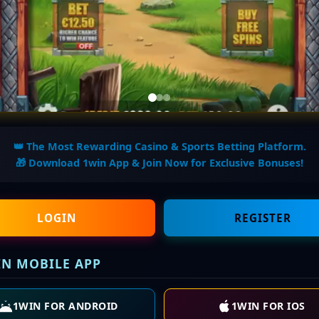
👑 The Most Rewarding Casino & Sports Betting Platform.
🎁 Download 1win App & Join Now for Exclusive Bonuses!
LOGIN
REGISTER
IN MOBILE APP
1WIN FOR ANDROID
1WIN FOR IOS