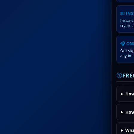
💵 IN
Instant
cryptoc
🎧 ON
Our sup
anytime
FRE
How
How
Wha