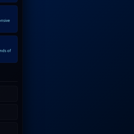
onsive
nds of