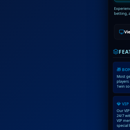
Experienc
betting, 
Vi
FEA
🎁 BO
Most g
players
1win so
💎 VIP
Our VIP
24/7 wit
VIP mem
special