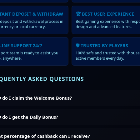
STANT DEPOSIT & WITHDRAW
🏆 BEST USER EXPERIENCE
 deposit and withdrawal process in
Best gaming experience with resp
urrency or local currency.
design and advanced features.
LINE SUPPORT 24/7
🛡️ TRUSTED BY PLAYERS
port team is ready to assist you
100% safe and trusted with thousa
, anywhere.
active members every day.
QUENTLY ASKED QUESTIONS
 do I claim the Welcome Bonus?
 do I get the Daily Bonus?
t percentage of cashback can I receive?