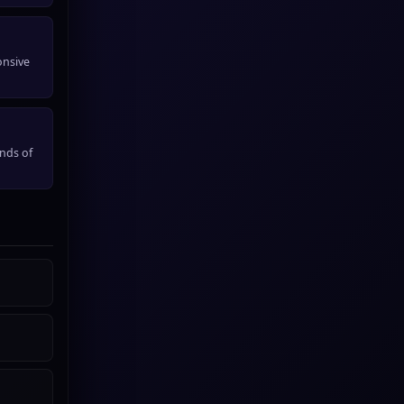
onsive
nds of