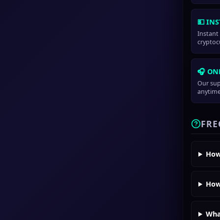
💵 IN
Instant
cryptoc
🎧 ON
Our sup
anytime
FRE
How
How
Wha