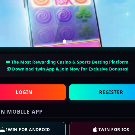
👑 The Most Rewarding Casino & Sports Betting Platform.
🎁 Download 1win App & Join Now for Exclusive Bonuses!
LOGIN
REGISTER
IN MOBILE APP
1WIN FOR ANDROID
1WIN FOR IOS