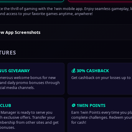
e the thrill of gaming with the 1win mobile app. Enjoy seamless gameplay, l
and access to your favorite games anytime, anywhere!
ew App Screenshots
TURES
NUS GIVEAWAY
💰 30% CASHBACK
enerous welcome bonus for new
Get cashback on your losses up to
 and daily promo bonuses through
cial media channels.
 CLUB
🪙 1WIN POINTS
 Manager is ready to serve you
Earn 1win Points every time you pl
h exclusive offers. Transfer your
complete challenges. Redeem your
bership from other sites and get
for cash!
 bonuses.