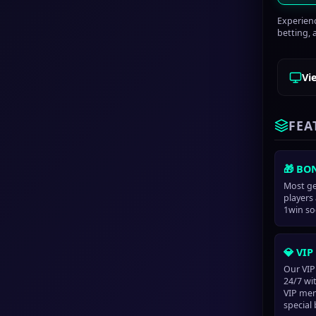
Experienc
betting, 
Vi
FEA
🎁 BO
Most g
players
1win so
💎 VIP
Our VIP
24/7 wit
VIP mem
special