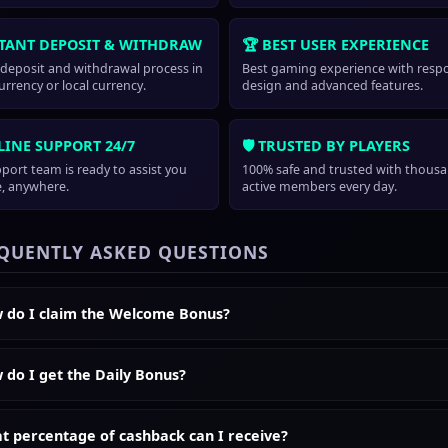
STANT DEPOSIT & WITHDRAW
🏆 BEST USER EXPERIENCE
 deposit and withdrawal process in
Best gaming experience with resp
urrency or local currency.
design and advanced features.
LINE SUPPORT 24/7
🛡️ TRUSTED BY PLAYERS
port team is ready to assist you
100% safe and trusted with thousa
, anywhere.
active members every day.
QUENTLY ASKED QUESTIONS
 do I claim the Welcome Bonus?
 do I get the Daily Bonus?
t percentage of cashback can I receive?