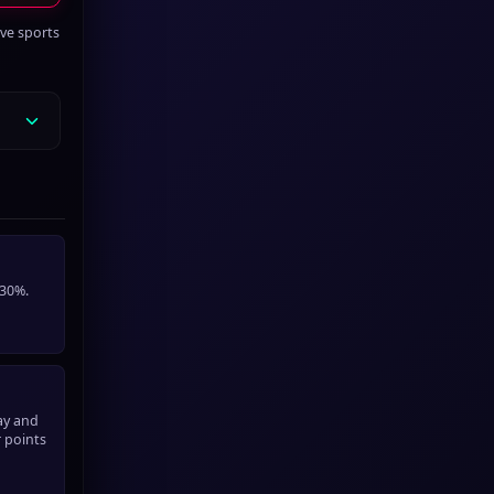
ive sports
 30%.
ay and
 points