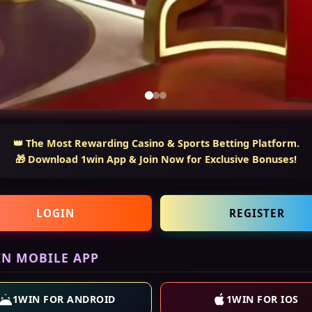
👑 The Most Rewarding Casino & Sports Betting Platform.
🎁 Download 1win App & Join Now for Exclusive Bonuses!
LOGIN
REGISTER
IN MOBILE APP
1WIN FOR ANDROID
1WIN FOR IOS