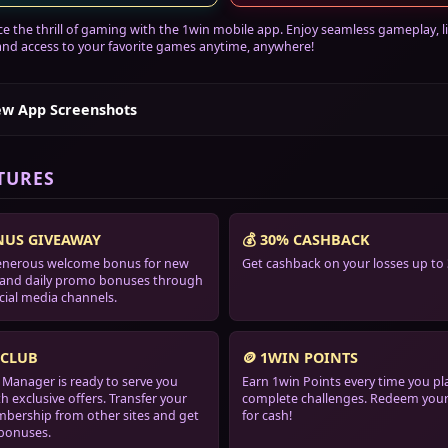
e the thrill of gaming with the 1win mobile app. Enjoy seamless gameplay, l
and access to your favorite games anytime, anywhere!
ew App Screenshots
TURES
NUS GIVEAWAY
💰 30% CASHBACK
enerous welcome bonus for new
Get cashback on your losses up to
 and daily promo bonuses through
cial media channels.
 CLUB
🪙 1WIN POINTS
 Manager is ready to serve you
Earn 1win Points every time you pl
h exclusive offers. Transfer your
complete challenges. Redeem your
bership from other sites and get
for cash!
 bonuses.