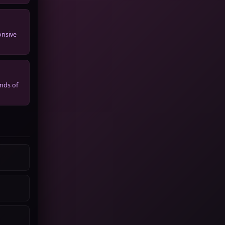
onsive
nds of