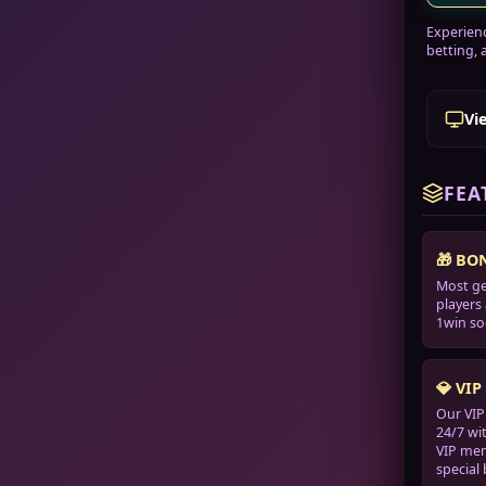
Experienc
betting, 
Vi
FEA
🎁 BO
Most g
players
1win so
💎 VIP
Our VIP
24/7 wit
VIP mem
special