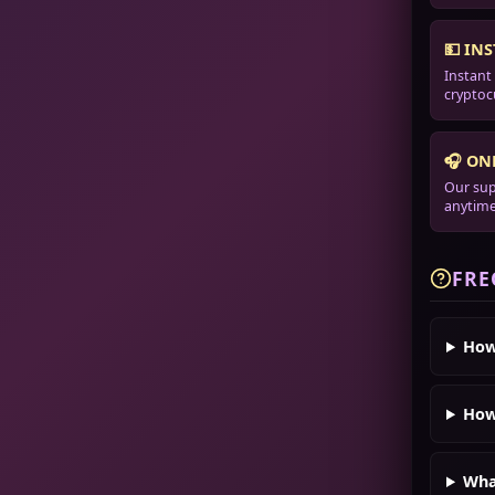
💵 IN
Instant
cryptoc
🎧 ON
Our sup
anytime
FRE
How
How
Wha