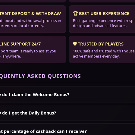
STANT DEPOSIT & WITHDRAW
🏆 BEST USER EXPERIENCE
 deposit and withdrawal process in
Best gaming experience with resp
urrency or local currency.
design and advanced features.
LINE SUPPORT 24/7
🛡️ TRUSTED BY PLAYERS
port team is ready to assist you
100% safe and trusted with thousa
, anywhere.
active members every day.
QUENTLY ASKED QUESTIONS
 do I claim the Welcome Bonus?
 do I get the Daily Bonus?
t percentage of cashback can I receive?