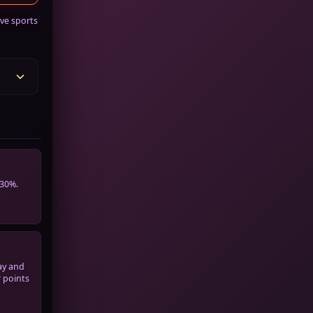
ive sports
 30%.
ay and
 points