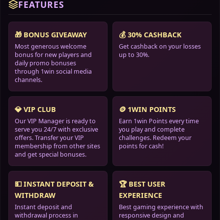
FEATURES
🎁 BONUS GIVEAWAY
💰 30% CASHBACK
Most generous welcome
Get cashback on your losses
bonus for new players and
up to 30%.
daily promo bonuses
through 1win social media
channels.
💎 VIP CLUB
🪙 1WIN POINTS
Our VIP Manager is ready to
Earn 1win Points every time
serve you 24/7 with exclusive
you play and complete
offers. Transfer your VIP
challenges. Redeem your
membership from other sites
points for cash!
and get special bonuses.
💵 INSTANT DEPOSIT &
🏆 BEST USER
WITHDRAW
EXPERIENCE
Instant deposit and
Best gaming experience with
withdrawal process in
responsive design and