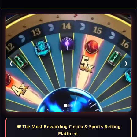
❮
❯
👑 The Most Rewarding Casino & Sports Betting
Platform.