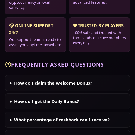
cryptocurrency or local
advanced features.
currency.
🎧 ONLINE SUPPORT
🛡️ TRUSTED BY PLAYERS
24/7
100% safe and trusted with
thousands of active members
Our support team is ready to
every day.
assist you anytime, anywhere.
FREQUENTLY ASKED QUESTIONS
How do I claim the Welcome Bonus?
How do I get the Daily Bonus?
What percentage of cashback can I receive?