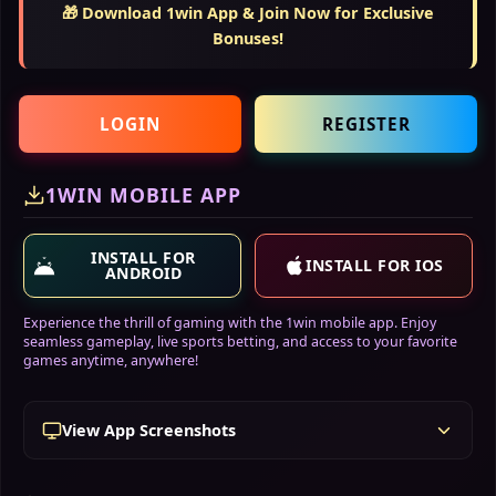
🎁 Download 1win App & Join Now for Exclusive
Bonuses!
LOGIN
REGISTER
1WIN MOBILE APP
INSTALL FOR
INSTALL FOR IOS
ANDROID
Experience the thrill of gaming with the 1win mobile app. Enjoy
seamless gameplay, live sports betting, and access to your favorite
games anytime, anywhere!
View App Screenshots