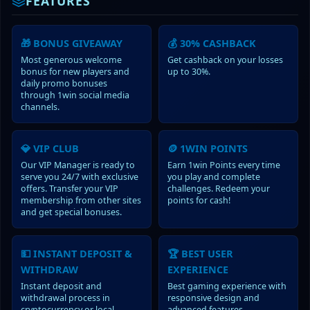
FEATURES
🎁 BONUS GIVEAWAY
💰 30% CASHBACK
Most generous welcome
Get cashback on your losses
bonus for new players and
up to 30%.
daily promo bonuses
through 1win social media
channels.
💎 VIP CLUB
🪙 1WIN POINTS
Our VIP Manager is ready to
Earn 1win Points every time
serve you 24/7 with exclusive
you play and complete
offers. Transfer your VIP
challenges. Redeem your
membership from other sites
points for cash!
and get special bonuses.
💵 INSTANT DEPOSIT &
🏆 BEST USER
WITHDRAW
EXPERIENCE
Instant deposit and
Best gaming experience with
withdrawal process in
responsive design and
cryptocurrency or local
advanced features.