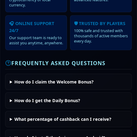
currency.
🎧 ONLINE SUPPORT
🛡️ TRUSTED BY PLAYERS
24/7
100% safe and trusted with
thousands of active members
Our support team is ready to
every day.
assist you anytime, anywhere.
FREQUENTLY ASKED QUESTIONS
How do I claim the Welcome Bonus?
How do I get the Daily Bonus?
What percentage of cashback can I receive?