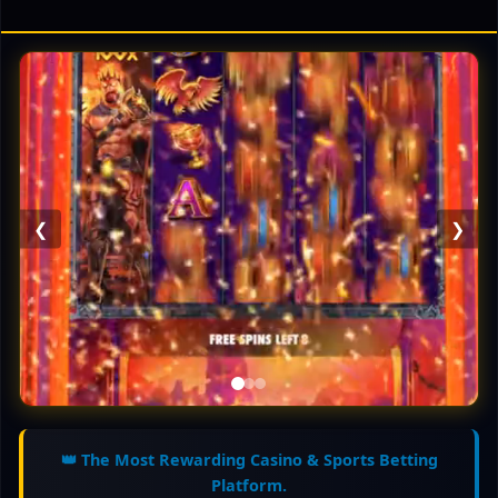
❮
❯
👑 The Most Rewarding Casino & Sports Betting
Platform.