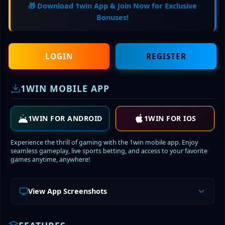
🎁 Download 1win App & Join Now for Exclusive
Bonuses!
LOGIN
REGISTER
1WIN MOBILE APP
1WIN FOR ANDROID
1WIN FOR IOS
Experience the thrill of gaming with the 1win mobile app. Enjoy
seamless gameplay, live sports betting, and access to your favorite
games anytime, anywhere!
View App Screenshots