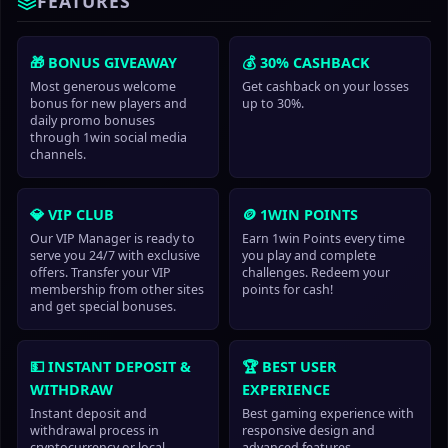
FEATURES
🎁 BONUS GIVEAWAY
💰 30% CASHBACK
Most generous welcome
Get cashback on your losses
bonus for new players and
up to 30%.
daily promo bonuses
through 1win social media
channels.
💎 VIP CLUB
🪙 1WIN POINTS
Our VIP Manager is ready to
Earn 1win Points every time
serve you 24/7 with exclusive
you play and complete
offers. Transfer your VIP
challenges. Redeem your
membership from other sites
points for cash!
and get special bonuses.
💵 INSTANT DEPOSIT &
🏆 BEST USER
WITHDRAW
EXPERIENCE
Instant deposit and
Best gaming experience with
withdrawal process in
responsive design and
cryptocurrency or local
advanced features.