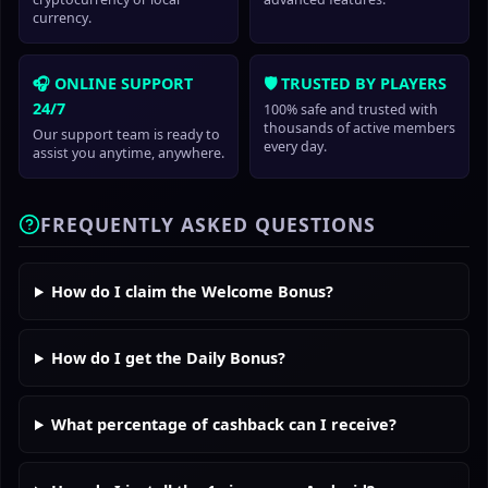
currency.
🎧 ONLINE SUPPORT
🛡️ TRUSTED BY PLAYERS
24/7
100% safe and trusted with
thousands of active members
Our support team is ready to
every day.
assist you anytime, anywhere.
FREQUENTLY ASKED QUESTIONS
How do I claim the Welcome Bonus?
How do I get the Daily Bonus?
What percentage of cashback can I receive?