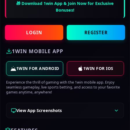
🎁 Download 1win App & Join Now for Exclusive
Bonuses!
LOGIN
REGISTER
1WIN MOBILE APP
1WIN FOR ANDROID
1WIN FOR IOS
Experience the thrill of gaming with the 1win mobile app. Enjoy
seamless gameplay, live sports betting, and access to your favorite
games anytime, anywhere!
View App Screenshots