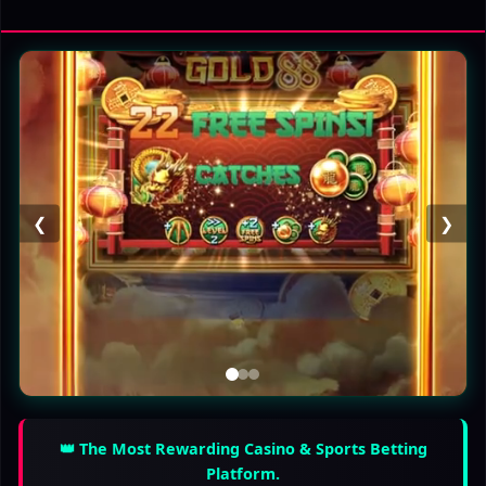
❮
❯
👑 The Most Rewarding Casino & Sports Betting
Platform.