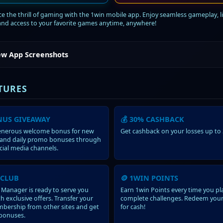
e the thrill of gaming with the 1win mobile app. Enjoy seamless gameplay, l
and access to your favorite games anytime, anywhere!
ew App Screenshots
TURES
NUS GIVEAWAY
💰 30% CASHBACK
enerous welcome bonus for new
Get cashback on your losses up to
 and daily promo bonuses through
cial media channels.
 CLUB
🪙 1WIN POINTS
 Manager is ready to serve you
Earn 1win Points every time you pl
h exclusive offers. Transfer your
complete challenges. Redeem your
bership from other sites and get
for cash!
 bonuses.