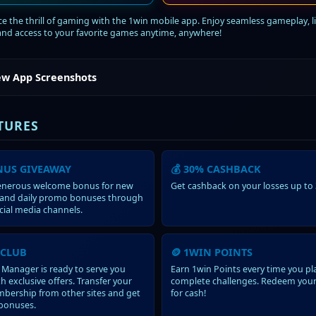
e the thrill of gaming with the 1win mobile app. Enjoy seamless gameplay, l
and access to your favorite games anytime, anywhere!
ew App Screenshots
TURES
NUS GIVEAWAY
💰 30% CASHBACK
enerous welcome bonus for new
Get cashback on your losses up to
 and daily promo bonuses through
cial media channels.
 CLUB
🪙 1WIN POINTS
 Manager is ready to serve you
Earn 1win Points every time you pl
h exclusive offers. Transfer your
complete challenges. Redeem your
bership from other sites and get
for cash!
 bonuses.