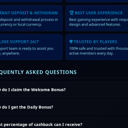
STANT DEPOSIT & WITHDRAW
🏆 BEST USER EXPERIENCE
 deposit and withdrawal process in
Best gaming experience with resp
urrency or local currency.
design and advanced features.
LINE SUPPORT 24/7
🛡️ TRUSTED BY PLAYERS
port team is ready to assist you
100% safe and trusted with thousa
, anywhere.
active members every day.
QUENTLY ASKED QUESTIONS
 do I claim the Welcome Bonus?
 do I get the Daily Bonus?
t percentage of cashback can I receive?