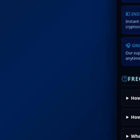
💵 IN
Instant
cryptoc
🎧 ON
Our sup
anytime
FRE
How
How
Wha