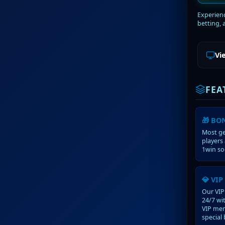
Experienc
betting, 
Vi
FEA
🎁 BO
Most g
players
1win so
💎 VIP
Our VIP
24/7 wit
VIP mem
special