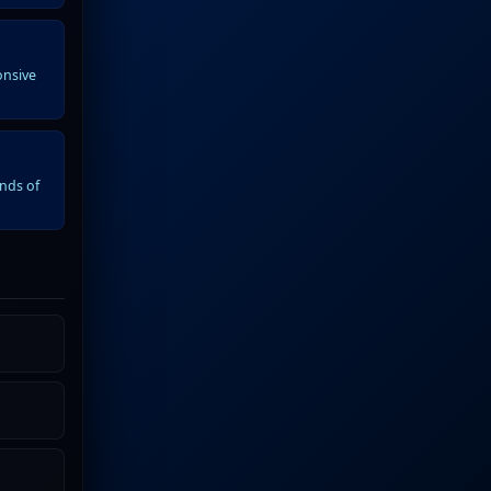
onsive
nds of