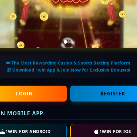
👑 The Most Rewarding Casino & Sports Betting Platform.
🎁 Download 1win App & Join Now for Exclusive Bonuses!
LOGIN
REGISTER
IN MOBILE APP
1WIN FOR ANDROID
1WIN FOR IOS