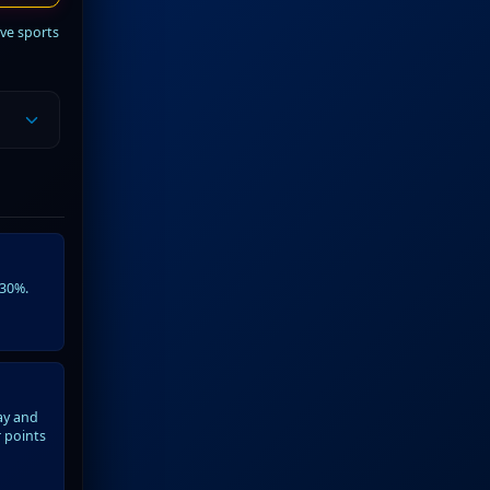
ive sports
 30%.
ay and
 points