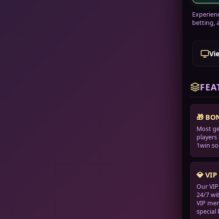
Experienc
betting, 
Vi
FEA
🎁 BO
Most g
players
1win so
💎 VIP
Our VIP
24/7 wit
VIP mem
special