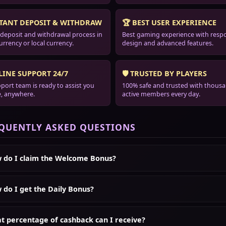
STANT DEPOSIT & WITHDRAW
🏆 BEST USER EXPERIENCE
 deposit and withdrawal process in
Best gaming experience with resp
urrency or local currency.
design and advanced features.
LINE SUPPORT 24/7
🛡️ TRUSTED BY PLAYERS
port team is ready to assist you
100% safe and trusted with thousa
, anywhere.
active members every day.
QUENTLY ASKED QUESTIONS
 do I claim the Welcome Bonus?
 do I get the Daily Bonus?
t percentage of cashback can I receive?