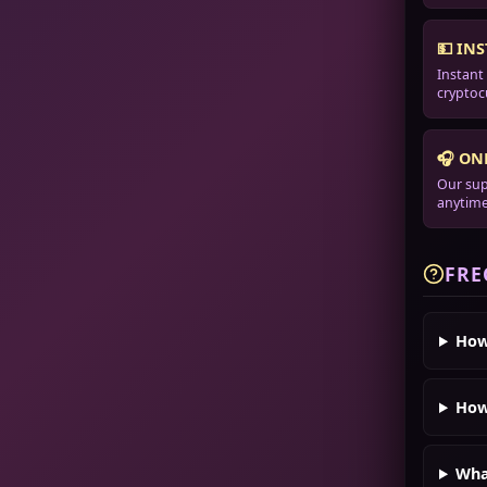
💵 IN
Instant
cryptoc
🎧 ON
Our sup
anytime
FRE
How
How
Wha