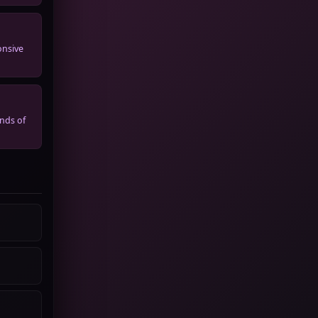
onsive
nds of