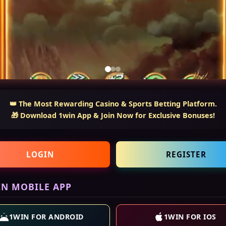
👑 The Most Rewarding Casino & Sports Betting Platform.
🎁 Download 1win App & Join Now for Exclusive Bonuses!
LOGIN
REGISTER
IN MOBILE APP
1WIN FOR ANDROID
1WIN FOR IOS