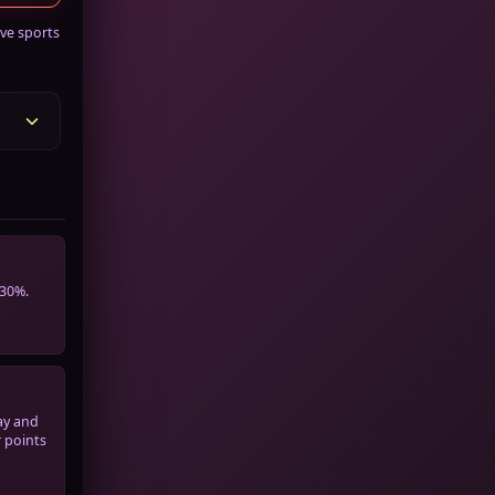
ive sports
 30%.
ay and
 points