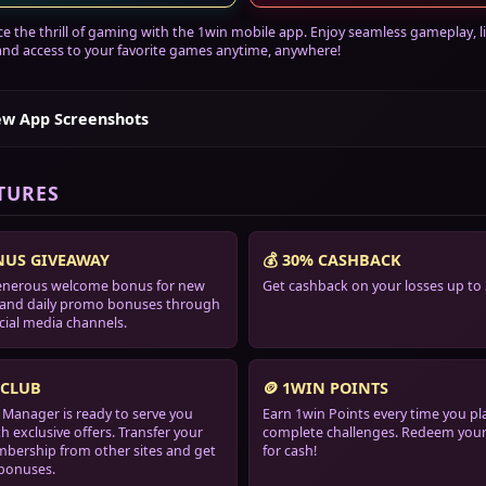
e the thrill of gaming with the 1win mobile app. Enjoy seamless gameplay, l
and access to your favorite games anytime, anywhere!
ew App Screenshots
TURES
NUS GIVEAWAY
💰 30% CASHBACK
enerous welcome bonus for new
Get cashback on your losses up to
 and daily promo bonuses through
cial media channels.
 CLUB
🪙 1WIN POINTS
 Manager is ready to serve you
Earn 1win Points every time you pl
h exclusive offers. Transfer your
complete challenges. Redeem your
bership from other sites and get
for cash!
 bonuses.