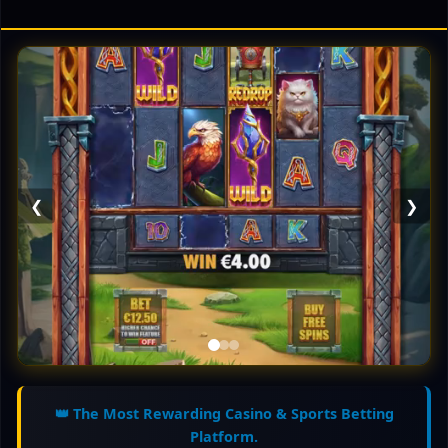
❮
❯
👑 The Most Rewarding Casino & Sports Betting
Platform.