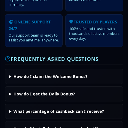
currency.
🎧 ONLINE SUPPORT
🛡️ TRUSTED BY PLAYERS
24/7
100% safe and trusted with
thousands of active members
Our support team is ready to
every day.
assist you anytime, anywhere.
FREQUENTLY ASKED QUESTIONS
How do I claim the Welcome Bonus?
How do I get the Daily Bonus?
What percentage of cashback can I receive?