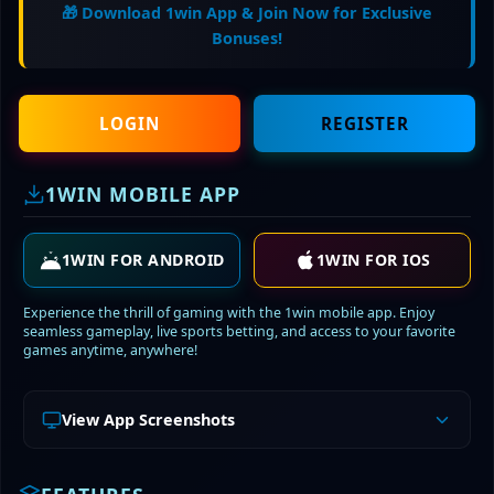
🎁 Download 1win App & Join Now for Exclusive
Bonuses!
LOGIN
REGISTER
1WIN MOBILE APP
1WIN FOR ANDROID
1WIN FOR IOS
Experience the thrill of gaming with the 1win mobile app. Enjoy
seamless gameplay, live sports betting, and access to your favorite
games anytime, anywhere!
View App Screenshots