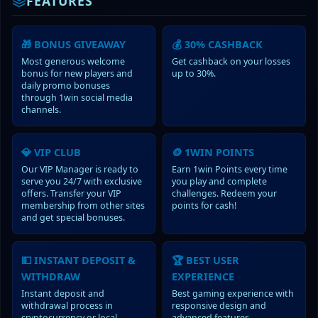
FEATURES
🎁 BONUS GIVEAWAY
💰 30% CASHBACK
Most generous welcome
Get cashback on your losses
bonus for new players and
up to 30%.
daily promo bonuses
through 1win social media
channels.
💎 VIP CLUB
🪙 1WIN POINTS
Our VIP Manager is ready to
Earn 1win Points every time
serve you 24/7 with exclusive
you play and complete
offers. Transfer your VIP
challenges. Redeem your
membership from other sites
points for cash!
and get special bonuses.
💵 INSTANT DEPOSIT &
🏆 BEST USER
WITHDRAW
EXPERIENCE
Instant deposit and
Best gaming experience with
withdrawal process in
responsive design and
cryptocurrency or local
advanced features.