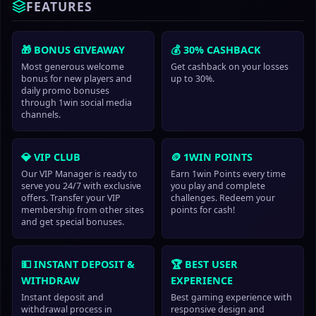
FEATURES
🎁 BONUS GIVEAWAY
💰 30% CASHBACK
Most generous welcome
Get cashback on your losses
bonus for new players and
up to 30%.
daily promo bonuses
through 1win social media
channels.
💎 VIP CLUB
🪙 1WIN POINTS
Our VIP Manager is ready to
Earn 1win Points every time
serve you 24/7 with exclusive
you play and complete
offers. Transfer your VIP
challenges. Redeem your
membership from other sites
points for cash!
and get special bonuses.
💵 INSTANT DEPOSIT &
🏆 BEST USER
WITHDRAW
EXPERIENCE
Instant deposit and
Best gaming experience with
withdrawal process in
responsive design and