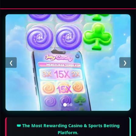
❮
❯
👑 The Most Rewarding Casino & Sports Betting
Platform.