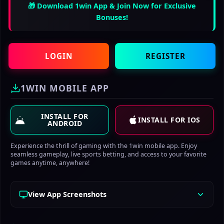
🎁 Download 1win App & Join Now for Exclusive
Bonuses!
LOGIN
REGISTER
1WIN MOBILE APP
INSTALL FOR
INSTALL FOR IOS
ANDROID
Experience the thrill of gaming with the 1win mobile app. Enjoy
seamless gameplay, live sports betting, and access to your favorite
games anytime, anywhere!
View App Screenshots