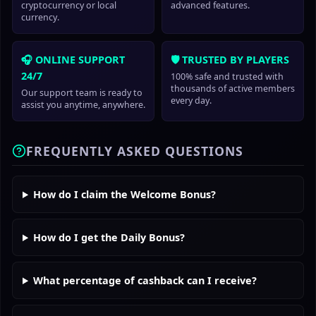
cryptocurrency or local
advanced features.
currency.
🎧 ONLINE SUPPORT
🛡️ TRUSTED BY PLAYERS
24/7
100% safe and trusted with
thousands of active members
Our support team is ready to
every day.
assist you anytime, anywhere.
FREQUENTLY ASKED QUESTIONS
How do I claim the Welcome Bonus?
How do I get the Daily Bonus?
What percentage of cashback can I receive?