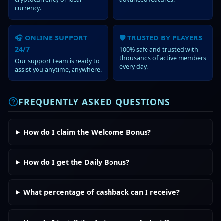
currency.
🎧 ONLINE SUPPORT
🛡️ TRUSTED BY PLAYERS
24/7
100% safe and trusted with
thousands of active members
Our support team is ready to
every day.
assist you anytime, anywhere.
FREQUENTLY ASKED QUESTIONS
How do I claim the Welcome Bonus?
How do I get the Daily Bonus?
What percentage of cashback can I receive?