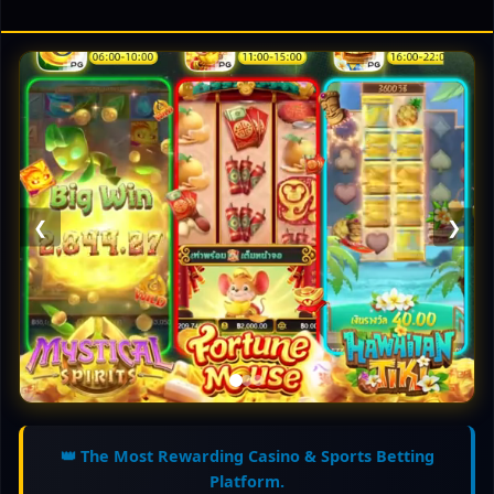
❮
❯
👑 The Most Rewarding Casino & Sports Betting
Platform.