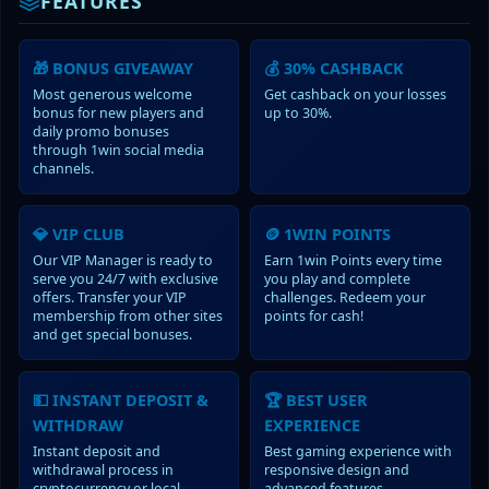
FEATURES
🎁 BONUS GIVEAWAY
💰 30% CASHBACK
Most generous welcome
Get cashback on your losses
bonus for new players and
up to 30%.
daily promo bonuses
through 1win social media
channels.
💎 VIP CLUB
🪙 1WIN POINTS
Our VIP Manager is ready to
Earn 1win Points every time
serve you 24/7 with exclusive
you play and complete
offers. Transfer your VIP
challenges. Redeem your
membership from other sites
points for cash!
and get special bonuses.
💵 INSTANT DEPOSIT &
🏆 BEST USER
WITHDRAW
EXPERIENCE
Instant deposit and
Best gaming experience with
withdrawal process in
responsive design and
cryptocurrency or local
advanced features.