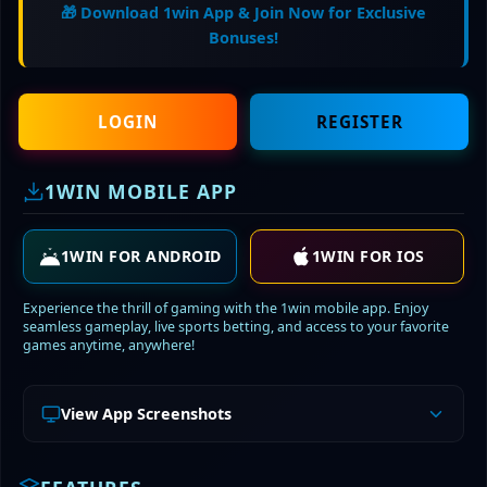
🎁 Download 1win App & Join Now for Exclusive
Bonuses!
LOGIN
REGISTER
1WIN MOBILE APP
1WIN FOR ANDROID
1WIN FOR IOS
Experience the thrill of gaming with the 1win mobile app. Enjoy
seamless gameplay, live sports betting, and access to your favorite
games anytime, anywhere!
View App Screenshots