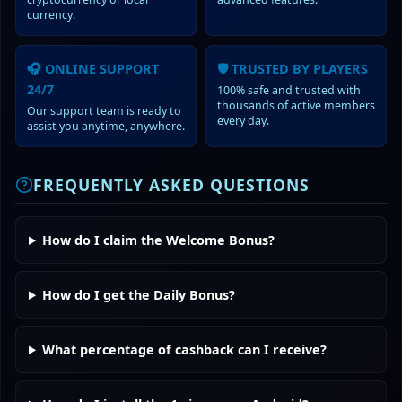
currency.
🎧 ONLINE SUPPORT
🛡️ TRUSTED BY PLAYERS
24/7
100% safe and trusted with
thousands of active members
Our support team is ready to
every day.
assist you anytime, anywhere.
FREQUENTLY ASKED QUESTIONS
How do I claim the Welcome Bonus?
How do I get the Daily Bonus?
What percentage of cashback can I receive?