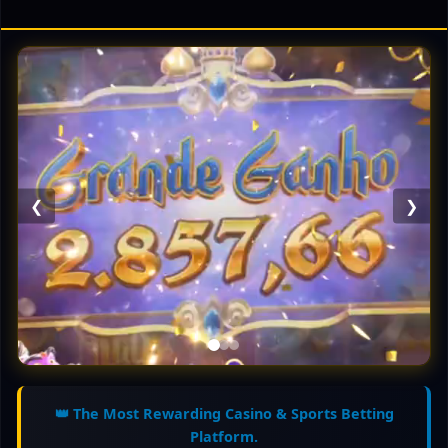
❮
❯
👑 The Most Rewarding Casino & Sports Betting
Platform.