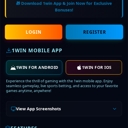
🎁 Download 1win App & Join Now for Exclusive
Bonuses!
LOGIN
REGISTER
1WIN MOBILE APP
1WIN FOR ANDROID
1WIN FOR IOS
Experience the thrill of gaming with the 1win mobile app. Enjoy
seamless gameplay, live sports betting, and access to your favorite
games anytime, anywhere!
View App Screenshots