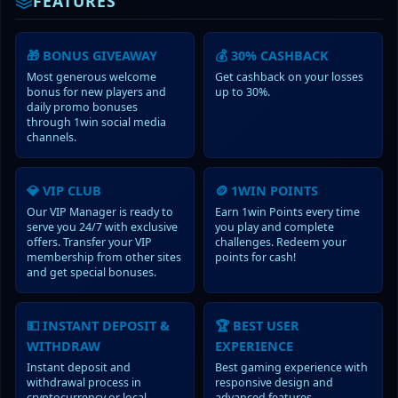
FEATURES
🎁 BONUS GIVEAWAY
💰 30% CASHBACK
Most generous welcome
Get cashback on your losses
bonus for new players and
up to 30%.
daily promo bonuses
through 1win social media
channels.
💎 VIP CLUB
🪙 1WIN POINTS
Our VIP Manager is ready to
Earn 1win Points every time
serve you 24/7 with exclusive
you play and complete
offers. Transfer your VIP
challenges. Redeem your
membership from other sites
points for cash!
and get special bonuses.
💵 INSTANT DEPOSIT &
🏆 BEST USER
WITHDRAW
EXPERIENCE
Instant deposit and
Best gaming experience with
withdrawal process in
responsive design and
cryptocurrency or local
advanced features.