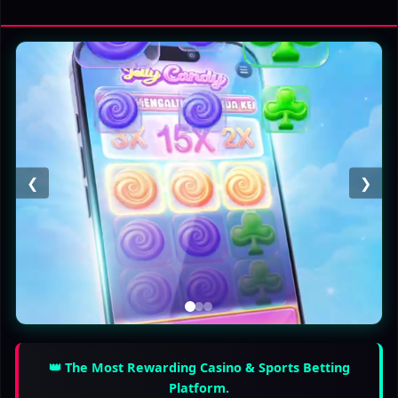
❮
❯
👑 The Most Rewarding Casino & Sports Betting
Platform.