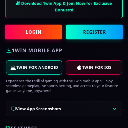
🎁 Download 1win App & Join Now for Exclusive
Bonuses!
LOGIN
REGISTER
1WIN MOBILE APP
1WIN FOR ANDROID
1WIN FOR IOS
Experience the thrill of gaming with the 1win mobile app. Enjoy
seamless gameplay, live sports betting, and access to your favorite
games anytime, anywhere!
View App Screenshots