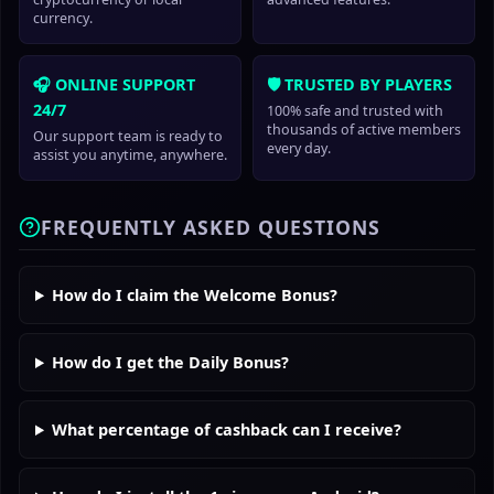
currency.
🎧 ONLINE SUPPORT
🛡️ TRUSTED BY PLAYERS
24/7
100% safe and trusted with
thousands of active members
Our support team is ready to
every day.
assist you anytime, anywhere.
FREQUENTLY ASKED QUESTIONS
How do I claim the Welcome Bonus?
How do I get the Daily Bonus?
What percentage of cashback can I receive?