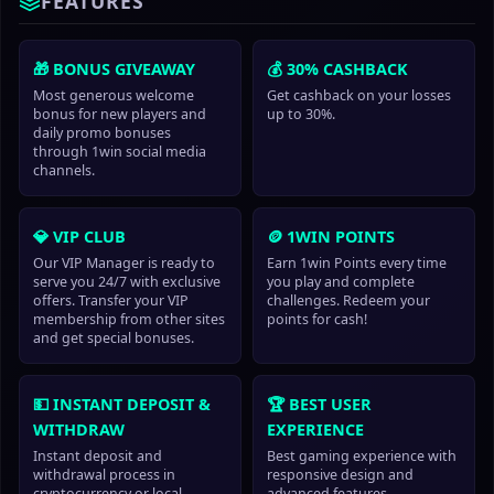
FEATURES
🎁 BONUS GIVEAWAY
💰 30% CASHBACK
Most generous welcome
Get cashback on your losses
bonus for new players and
up to 30%.
daily promo bonuses
through 1win social media
channels.
💎 VIP CLUB
🪙 1WIN POINTS
Our VIP Manager is ready to
Earn 1win Points every time
serve you 24/7 with exclusive
you play and complete
offers. Transfer your VIP
challenges. Redeem your
membership from other sites
points for cash!
and get special bonuses.
💵 INSTANT DEPOSIT &
🏆 BEST USER
WITHDRAW
EXPERIENCE
Instant deposit and
Best gaming experience with
withdrawal process in
responsive design and
cryptocurrency or local
advanced features.