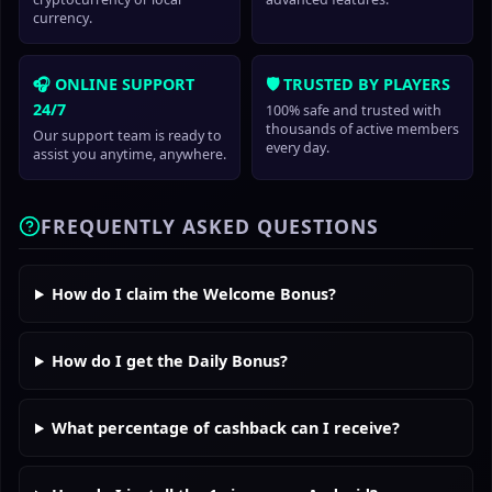
currency.
🎧 ONLINE SUPPORT
🛡️ TRUSTED BY PLAYERS
24/7
100% safe and trusted with
thousands of active members
Our support team is ready to
every day.
assist you anytime, anywhere.
FREQUENTLY ASKED QUESTIONS
How do I claim the Welcome Bonus?
How do I get the Daily Bonus?
What percentage of cashback can I receive?