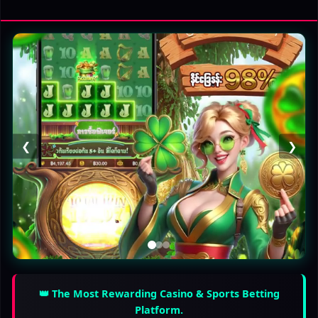
❮
❯
👑 The Most Rewarding Casino & Sports Betting
Platform.