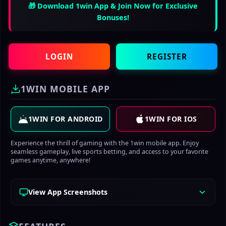
🎁 Download 1win App & Join Now for Exclusive
Bonuses!
LOGIN
REGISTER
1WIN MOBILE APP
1WIN FOR ANDROID
1WIN FOR IOS
Experience the thrill of gaming with the 1win mobile app. Enjoy
seamless gameplay, live sports betting, and access to your favorite
games anytime, anywhere!
View App Screenshots