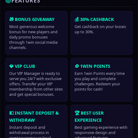
FEATURES
🎁 BONUS GIVEAWAY
💰 30% CASHBACK
Most generous welcome
Get cashback on your losses
bonus for new players and
up to 30%.
daily promo bonuses
through 1win social media
channels.
💎 VIP CLUB
🪙 1WIN POINTS
Our VIP Manager is ready to
Earn 1win Points every time
serve you 24/7 with exclusive
you play and complete
offers. Transfer your VIP
challenges. Redeem your
membership from other sites
points for cash!
and get special bonuses.
💵 INSTANT DEPOSIT &
🏆 BEST USER
WITHDRAW
EXPERIENCE
Instant deposit and
Best gaming experience with
withdrawal process in
responsive design and
cryptocurrency or local
advanced features.