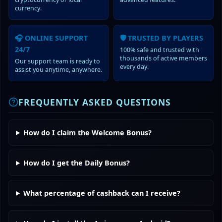
currency.
🎧 ONLINE SUPPORT
🛡️ TRUSTED BY PLAYERS
24/7
100% safe and trusted with
thousands of active members
Our support team is ready to
every day.
assist you anytime, anywhere.
FREQUENTLY ASKED QUESTIONS
How do I claim the Welcome Bonus?
How do I get the Daily Bonus?
What percentage of cashback can I receive?