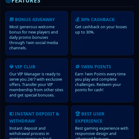
FEATURES
🎁 BONUS GIVEAWAY
💰 30% CASHBACK
Most generous welcome
Get cashback on your losses
bonus for new players and
up to 30%.
daily promo bonuses
through 1win social media
channels.
💎 VIP CLUB
🪙 1WIN POINTS
Our VIP Manager is ready to
Earn 1win Points every time
serve you 24/7 with exclusive
you play and complete
offers. Transfer your VIP
challenges. Redeem your
membership from other sites
points for cash!
and get special bonuses.
💵 INSTANT DEPOSIT &
🏆 BEST USER
WITHDRAW
EXPERIENCE
Instant deposit and
Best gaming experience with
withdrawal process in
responsive design and
cryptocurrency or local
advanced features.