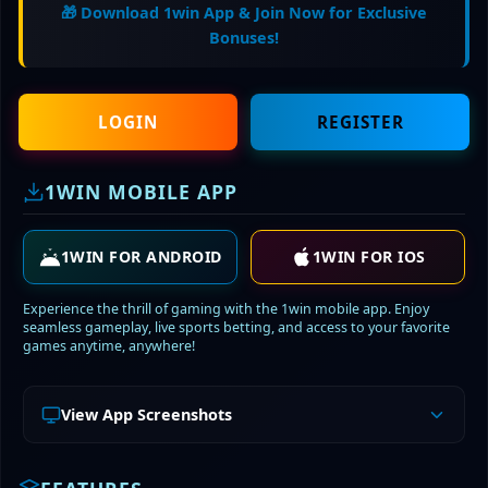
🎁 Download 1win App & Join Now for Exclusive
Bonuses!
LOGIN
REGISTER
1WIN MOBILE APP
1WIN FOR ANDROID
1WIN FOR IOS
Experience the thrill of gaming with the 1win mobile app. Enjoy
seamless gameplay, live sports betting, and access to your favorite
games anytime, anywhere!
View App Screenshots