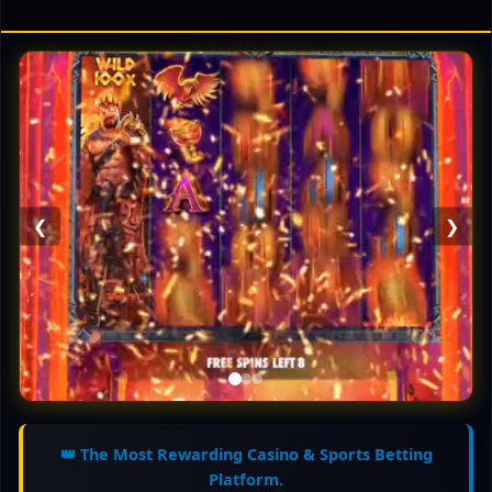
❮
❯
👑 The Most Rewarding Casino & Sports Betting
Platform.