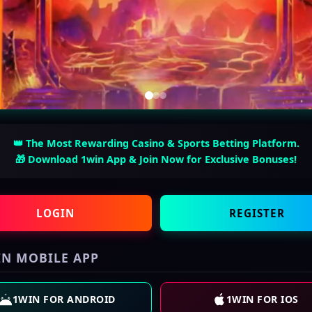
👑 The Most Rewarding Casino & Sports Betting Platform.
🎁 Download 1win App & Join Now for Exclusive Bonuses!
LOGIN
REGISTER
IN MOBILE APP
1WIN FOR ANDROID
1WIN FOR IOS