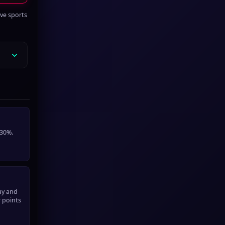
ive sports
 30%.
ay and
 points