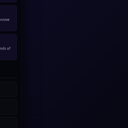
onsive
nds of