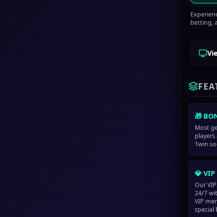
Experienc
betting, 
Vi
FEA
🎁 BO
Most g
players
1win so
💎 VIP
Our VIP
24/7 wit
VIP mem
special