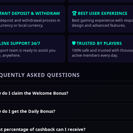
STANT DEPOSIT & WITHDRAW
🏆 BEST USER EXPERIENCE
 deposit and withdrawal process in
Best gaming experience with resp
urrency or local currency.
design and advanced features.
LINE SUPPORT 24/7
🛡️ TRUSTED BY PLAYERS
port team is ready to assist you
100% safe and trusted with thousa
, anywhere.
active members every day.
QUENTLY ASKED QUESTIONS
 do I claim the Welcome Bonus?
 do I get the Daily Bonus?
t percentage of cashback can I receive?