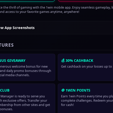
e the thrill of gaming with the 1win mobile app. Enjoy seamless gameplay, l
and access to your favorite games anytime, anywhere!
ew App Screenshots
TURES
NUS GIVEAWAY
💰 30% CASHBACK
enerous welcome bonus for new
Get cashback on your losses up to
 and daily promo bonuses through
cial media channels.
 CLUB
🪙 1WIN POINTS
 Manager is ready to serve you
Earn 1win Points every time you pl
h exclusive offers. Transfer your
complete challenges. Redeem your
bership from other sites and get
for cash!
 bonuses.