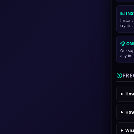
💵 IN
Instant
cryptoc
🎧 ON
Our sup
anytime
FRE
How
How
Wha