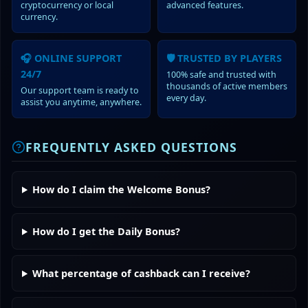
cryptocurrency or local
advanced features.
currency.
🎧 ONLINE SUPPORT
🛡️ TRUSTED BY PLAYERS
24/7
100% safe and trusted with
thousands of active members
Our support team is ready to
every day.
assist you anytime, anywhere.
FREQUENTLY ASKED QUESTIONS
How do I claim the Welcome Bonus?
How do I get the Daily Bonus?
What percentage of cashback can I receive?