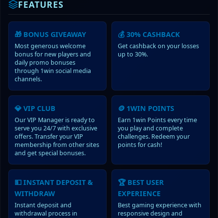
FEATURES
🎁 BONUS GIVEAWAY
💰 30% CASHBACK
Most generous welcome
Get cashback on your losses
bonus for new players and
up to 30%.
daily promo bonuses
through 1win social media
channels.
💎 VIP CLUB
🪙 1WIN POINTS
Our VIP Manager is ready to
Earn 1win Points every time
serve you 24/7 with exclusive
you play and complete
offers. Transfer your VIP
challenges. Redeem your
membership from other sites
points for cash!
and get special bonuses.
💵 INSTANT DEPOSIT &
🏆 BEST USER
WITHDRAW
EXPERIENCE
Instant deposit and
Best gaming experience with
withdrawal process in
responsive design and