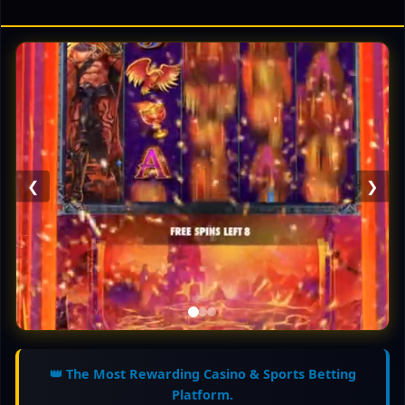
❮
❯
👑 The Most Rewarding Casino & Sports Betting
Platform.