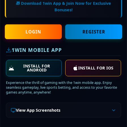
🎁 Download 1win App & Join Now for Exclusive
Bonuses!
LOGIN
REGISTER
1WIN MOBILE APP
INSTALL FOR
INSTALL FOR IOS
ANDROID
Experience the thrill of gaming with the 1win mobile app. Enjoy
seamless gameplay, live sports betting, and access to your favorite
games anytime, anywhere!
View App Screenshots