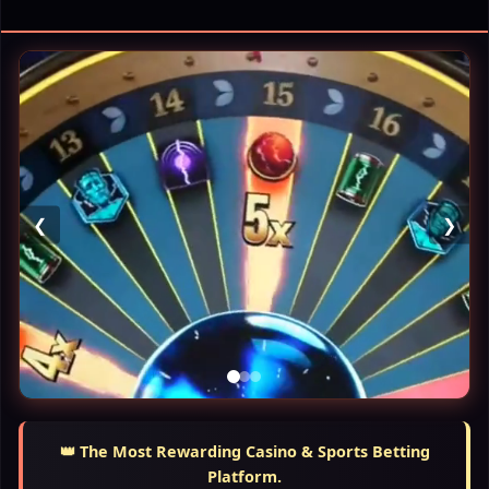
❮
❯
👑 The Most Rewarding Casino & Sports Betting
Platform.