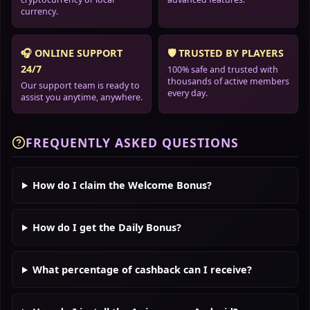
currency.
🎧 ONLINE SUPPORT
🛡️ TRUSTED BY PLAYERS
24/7
100% safe and trusted with
thousands of active members
Our support team is ready to
every day.
assist you anytime, anywhere.
FREQUENTLY ASKED QUESTIONS
How do I claim the Welcome Bonus?
How do I get the Daily Bonus?
What percentage of cashback can I receive?