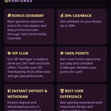
FEATURES
🎁 BONUS GIVEAWAY
💰 30% CASHBACK
Most generous welcome
Get cashback on your losses
bonus for new players and
up to 30%.
daily promo bonuses
through 1win social media
channels.
💎 VIP CLUB
🪙 1WIN POINTS
Our VIP Manager is ready to
Earn 1win Points every time
serve you 24/7 with exclusive
you play and complete
offers. Transfer your VIP
challenges. Redeem your
membership from other sites
points for cash!
and get special bonuses.
💵 INSTANT DEPOSIT &
🏆 BEST USER
WITHDRAW
EXPERIENCE
Instant deposit and
Best gaming experience with
withdrawal process in
responsive design and
cryptocurrency or local
advanced features.