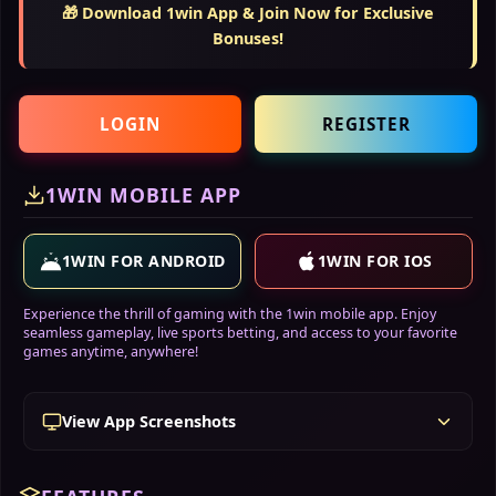
🎁 Download 1win App & Join Now for Exclusive
Bonuses!
LOGIN
REGISTER
1WIN MOBILE APP
1WIN FOR ANDROID
1WIN FOR IOS
Experience the thrill of gaming with the 1win mobile app. Enjoy
seamless gameplay, live sports betting, and access to your favorite
games anytime, anywhere!
View App Screenshots