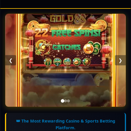
❮
❯
👑 The Most Rewarding Casino & Sports Betting
Platform.