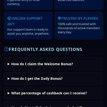
currency.
🎧 ONLINE SUPPORT
🛡️ TRUSTED BY PLAYERS
24/7
100% safe and trusted with
thousands of active members
Our support team is ready to
every day.
assist you anytime, anywhere.
FREQUENTLY ASKED QUESTIONS
How do I claim the Welcome Bonus?
How do I get the Daily Bonus?
What percentage of cashback can I receive?