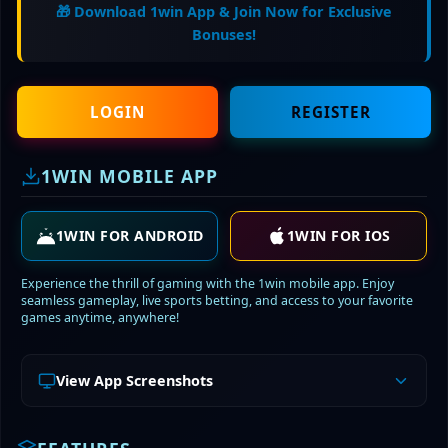
🎁 Download 1win App & Join Now for Exclusive
Bonuses!
LOGIN
REGISTER
1WIN MOBILE APP
1WIN FOR ANDROID
1WIN FOR IOS
Experience the thrill of gaming with the 1win mobile app. Enjoy
seamless gameplay, live sports betting, and access to your favorite
games anytime, anywhere!
View App Screenshots