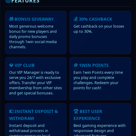
FEATURES
🎁 BONUS GIVEAWAY
💰 30% CASHBACK
Most generous welcome
Get cashback on your losses
bonus for new players and
up to 30%.
daily promo bonuses
through 1win social media
channels.
💎 VIP CLUB
🪙 1WIN POINTS
Our VIP Manager is ready to
Earn 1win Points every time
serve you 24/7 with exclusive
you play and complete
offers. Transfer your VIP
challenges. Redeem your
membership from other sites
points for cash!
and get special bonuses.
💵 INSTANT DEPOSIT &
🏆 BEST USER
WITHDRAW
EXPERIENCE
Instant deposit and
Best gaming experience with
withdrawal process in
responsive design and
cryptocurrency or local
advanced features.