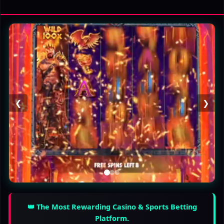
❮
❯
👑 The Most Rewarding Casino & Sports Betting
Platform.