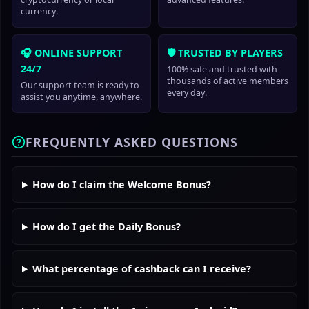
currency.
🎧 ONLINE SUPPORT
🛡️ TRUSTED BY PLAYERS
24/7
100% safe and trusted with
thousands of active members
Our support team is ready to
every day.
assist you anytime, anywhere.
FREQUENTLY ASKED QUESTIONS
How do I claim the Welcome Bonus?
How do I get the Daily Bonus?
What percentage of cashback can I receive?