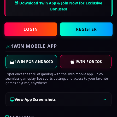
🎁 Download 1win App & Join Now for Exclusive
Bonuses!
LOGIN
REGISTER
1WIN MOBILE APP
1WIN FOR ANDROID
1WIN FOR IOS
Experience the thrill of gaming with the 1win mobile app. Enjoy
seamless gameplay, live sports betting, and access to your favorite
games anytime, anywhere!
View App Screenshots