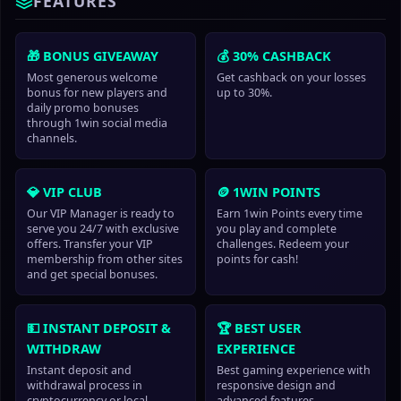
FEATURES
🎁 BONUS GIVEAWAY
💰 30% CASHBACK
Most generous welcome
Get cashback on your losses
bonus for new players and
up to 30%.
daily promo bonuses
through 1win social media
channels.
💎 VIP CLUB
🪙 1WIN POINTS
Our VIP Manager is ready to
Earn 1win Points every time
serve you 24/7 with exclusive
you play and complete
offers. Transfer your VIP
challenges. Redeem your
membership from other sites
points for cash!
and get special bonuses.
💵 INSTANT DEPOSIT &
🏆 BEST USER
WITHDRAW
EXPERIENCE
Instant deposit and
Best gaming experience with
withdrawal process in
responsive design and
cryptocurrency or local
advanced features.