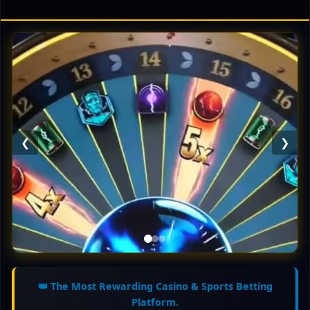
❮
❯
👑 The Most Rewarding Casino & Sports Betting
Platform.