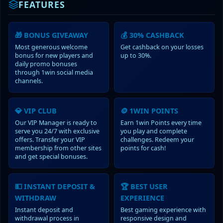
FEATURES
🎁 BONUS GIVEAWAY
💰 30% CASHBACK
Most generous welcome
Get cashback on your losses
bonus for new players and
up to 30%.
daily promo bonuses
through 1win social media
channels.
💎 VIP CLUB
🪙 1WIN POINTS
Our VIP Manager is ready to
Earn 1win Points every time
serve you 24/7 with exclusive
you play and complete
offers. Transfer your VIP
challenges. Redeem your
membership from other sites
points for cash!
and get special bonuses.
💵 INSTANT DEPOSIT &
🏆 BEST USER
WITHDRAW
EXPERIENCE
Instant deposit and
Best gaming experience with
withdrawal process in
responsive design and