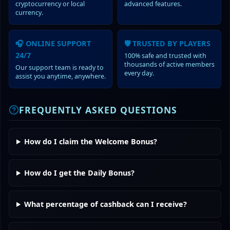
cryptocurrency or local
advanced features.
currency.
🎧 ONLINE SUPPORT
🛡️ TRUSTED BY PLAYERS
24/7
100% safe and trusted with
thousands of active members
Our support team is ready to
every day.
assist you anytime, anywhere.
FREQUENTLY ASKED QUESTIONS
How do I claim the Welcome Bonus?
How do I get the Daily Bonus?
What percentage of cashback can I receive?