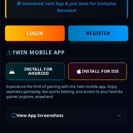
🎁 Download 1win App & Join Now for Exclusive
Bonuses!
LOGIN
REGISTER
1WIN MOBILE APP
INSTALL FOR
INSTALL FOR IOS
ANDROID
Experience the thrill of gaming with the 1win mobile app. Enjoy
seamless gameplay, live sports betting, and access to your favorite
games anytime, anywhere!
View App Screenshots