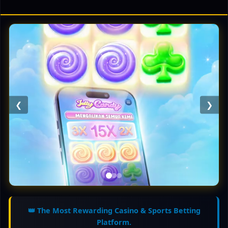
❮
❯
👑 The Most Rewarding Casino & Sports Betting
Platform.