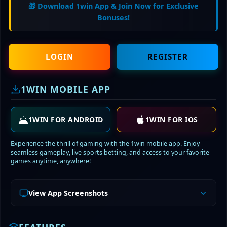
🎁 Download 1win App & Join Now for Exclusive
Bonuses!
LOGIN
REGISTER
1WIN MOBILE APP
1WIN FOR ANDROID
1WIN FOR IOS
Experience the thrill of gaming with the 1win mobile app. Enjoy
seamless gameplay, live sports betting, and access to your favorite
games anytime, anywhere!
View App Screenshots