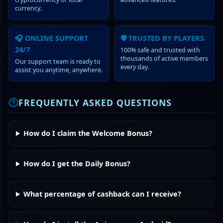
currency.
🎧 ONLINE SUPPORT
🛡️ TRUSTED BY PLAYERS
24/7
100% safe and trusted with
thousands of active members
Our support team is ready to
every day.
assist you anytime, anywhere.
FREQUENTLY ASKED QUESTIONS
How do I claim the Welcome Bonus?
How do I get the Daily Bonus?
What percentage of cashback can I receive?