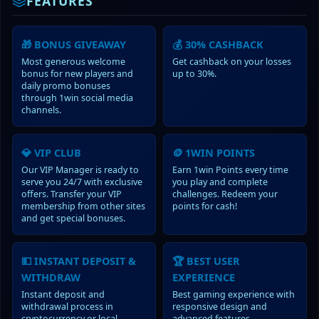
FEATURES
🎁 BONUS GIVEAWAY
💰 30% CASHBACK
Most generous welcome
Get cashback on your losses
bonus for new players and
up to 30%.
daily promo bonuses
through 1win social media
channels.
💎 VIP CLUB
🪙 1WIN POINTS
Our VIP Manager is ready to
Earn 1win Points every time
serve you 24/7 with exclusive
you play and complete
offers. Transfer your VIP
challenges. Redeem your
membership from other sites
points for cash!
and get special bonuses.
💵 INSTANT DEPOSIT &
🏆 BEST USER
WITHDRAW
EXPERIENCE
Instant deposit and
Best gaming experience with
withdrawal process in
responsive design and
cryptocurrency or local
advanced features.