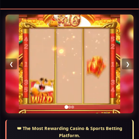
❮
❯
👑 The Most Rewarding Casino & Sports Betting
Platform.