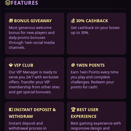
FEATURES
🎁 BONUS GIVEAWAY
💰 30% CASHBACK
Most generous welcome
Get cashback on your losses
bonus for new players and
up to 30%.
daily promo bonuses
through 1win social media
channels.
💎 VIP CLUB
🪙 1WIN POINTS
Our VIP Manager is ready to
Earn 1win Points every time
serve you 24/7 with exclusive
you play and complete
offers. Transfer your VIP
challenges. Redeem your
membership from other sites
points for cash!
and get special bonuses.
💵 INSTANT DEPOSIT &
🏆 BEST USER
WITHDRAW
EXPERIENCE
Instant deposit and
Best gaming experience with
withdrawal process in
responsive design and