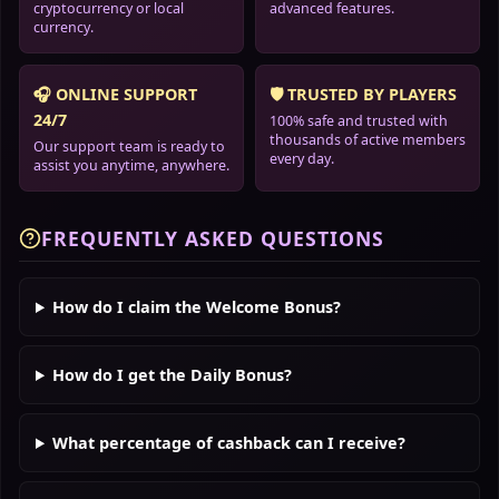
cryptocurrency or local
advanced features.
currency.
🎧 ONLINE SUPPORT
🛡️ TRUSTED BY PLAYERS
24/7
100% safe and trusted with
thousands of active members
Our support team is ready to
every day.
assist you anytime, anywhere.
FREQUENTLY ASKED QUESTIONS
How do I claim the Welcome Bonus?
How do I get the Daily Bonus?
What percentage of cashback can I receive?