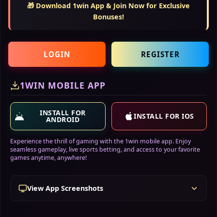
🎁 Download 1win App & Join Now for Exclusive
Bonuses!
LOGIN
REGISTER
1WIN MOBILE APP
INSTALL FOR
INSTALL FOR IOS
ANDROID
Experience the thrill of gaming with the 1win mobile app. Enjoy
seamless gameplay, live sports betting, and access to your favorite
games anytime, anywhere!
View App Screenshots